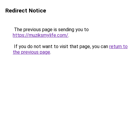
Redirect Notice
The previous page is sending you to
https://muziksmylife.com/
.
If you do not want to visit that page, you can
return to
the previous page
.