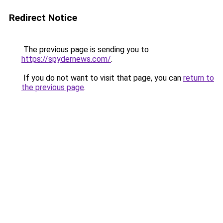
Redirect Notice
The previous page is sending you to
https://spydernews.com/
.
If you do not want to visit that page, you can
return to
the previous page
.