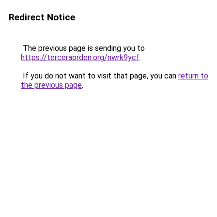
Redirect Notice
The previous page is sending you to
https://terceraorden.org/nwrk9ycf
.
If you do not want to visit that page, you can
return to
the previous page
.