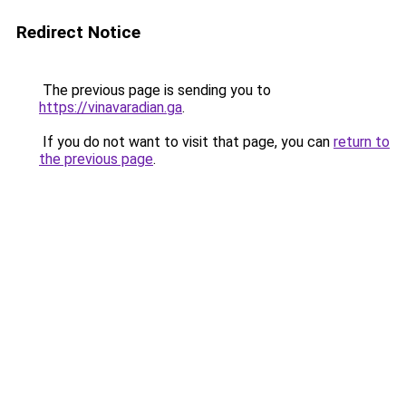
Redirect Notice
The previous page is sending you to
https://vinavaradian.ga
.
If you do not want to visit that page, you can
return to
the previous page
.