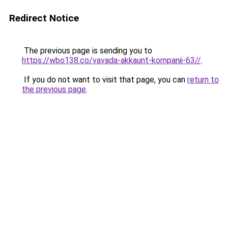
Redirect Notice
The previous page is sending you to
https://wbo138.co/vavada-akkaunt-kompanii-63//
.
If you do not want to visit that page, you can
return to
the previous page
.