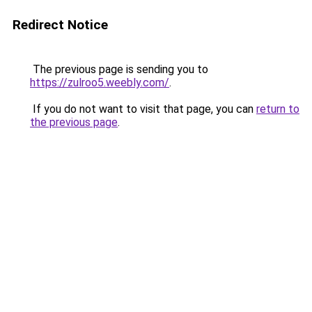
Redirect Notice
The previous page is sending you to
https://zulroo5.weebly.com/
.
If you do not want to visit that page, you can
return to
the previous page
.