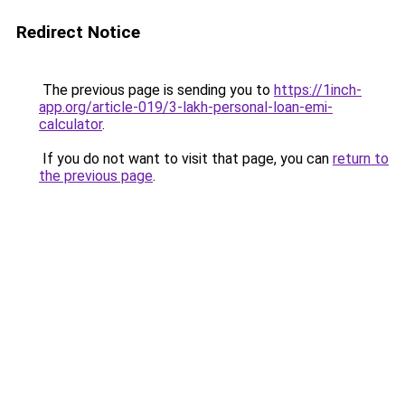
Redirect Notice
The previous page is sending you to
https://1inch-
app.org/article-019/3-lakh-personal-loan-emi-
calculator
.
If you do not want to visit that page, you can
return to
the previous page
.