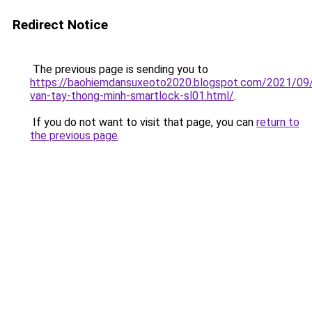
Redirect Notice
The previous page is sending you to
https://baohiemdansuxeoto2020.blogspot.com/2021/09
van-tay-thong-minh-smartlock-sl01.html/
.
If you do not want to visit that page, you can
return to
the previous page
.