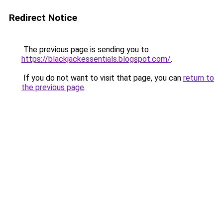
Redirect Notice
The previous page is sending you to
https://blackjackessentials.blogspot.com/
.
If you do not want to visit that page, you can
return to
the previous page
.