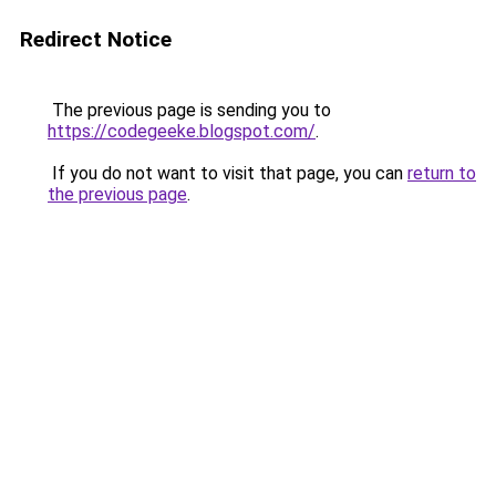
Redirect Notice
The previous page is sending you to
https://codegeeke.blogspot.com/
.
If you do not want to visit that page, you can
return to
the previous page
.