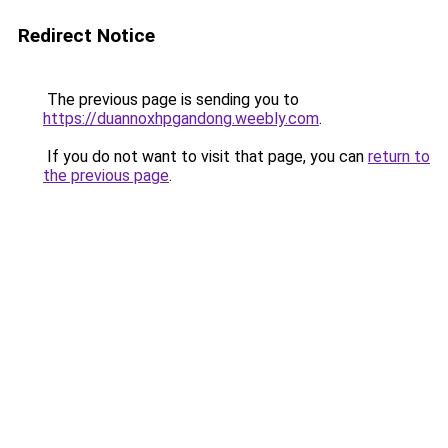
Redirect Notice
The previous page is sending you to
https://duannoxhpgandong.weebly.com
.
If you do not want to visit that page, you can
return to
the previous page
.