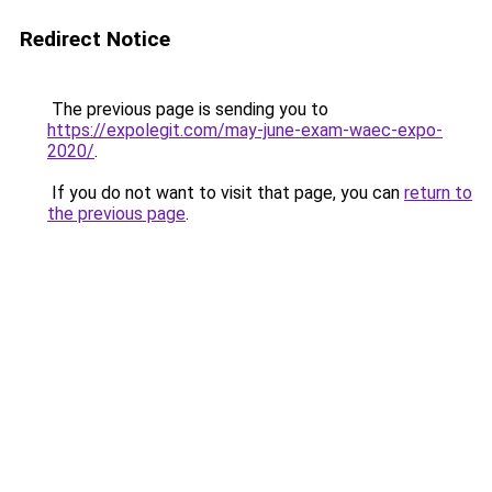
Redirect Notice
The previous page is sending you to
https://expolegit.com/may-june-exam-waec-expo-
2020/
.
If you do not want to visit that page, you can
return to
the previous page
.