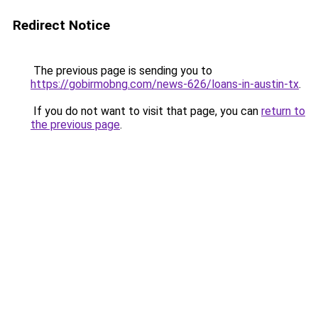
Redirect Notice
The previous page is sending you to
https://gobirmobng.com/news-626/loans-in-austin-tx
.
If you do not want to visit that page, you can
return to
the previous page
.