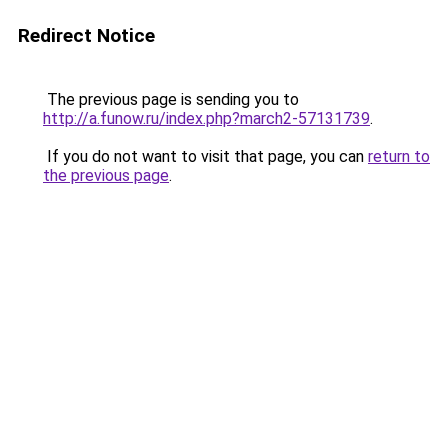
Redirect Notice
The previous page is sending you to
http://a.funow.ru/index.php?march2-57131739
.
If you do not want to visit that page, you can
return to
the previous page
.