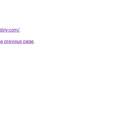
eebly.com/
.
he previous page
.