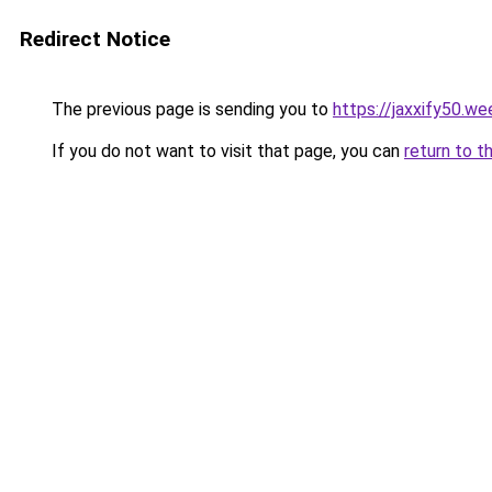
Redirect Notice
The previous page is sending you to
https://jaxxify50.w
If you do not want to visit that page, you can
return to t