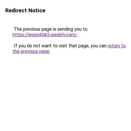
Redirect Notice
The previous page is sending you to
https://jeopolitik5.weebly.com/
.
If you do not want to visit that page, you can
return to
the previous page
.