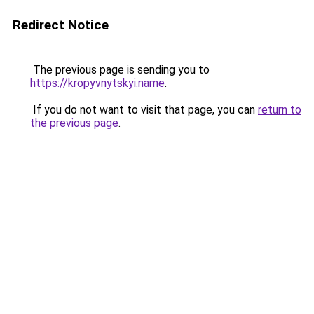
Redirect Notice
The previous page is sending you to
https://kropyvnytskyi.name
.
If you do not want to visit that page, you can
return to
the previous page
.