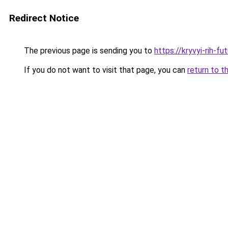
Redirect Notice
The previous page is sending you to
https://kryvyi-rih-fu
If you do not want to visit that page, you can
return to t