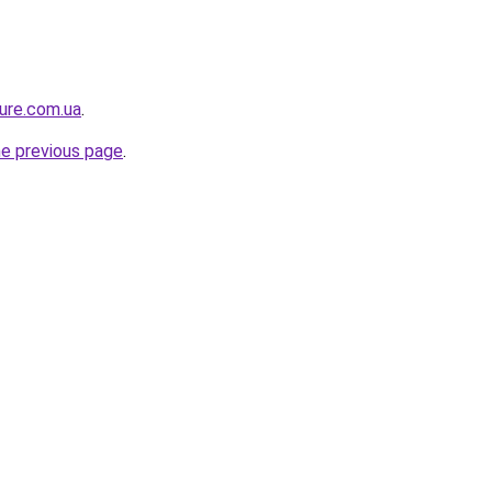
ture.com.ua
.
he previous page
.