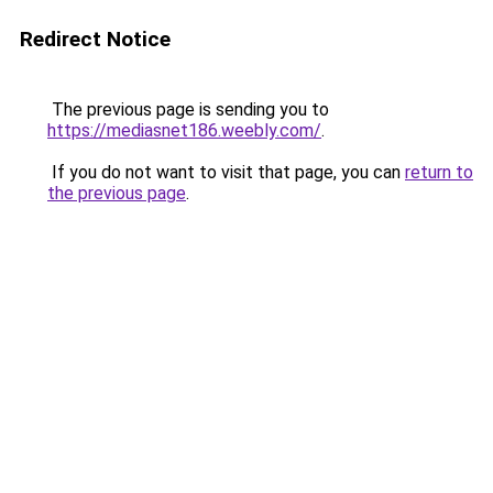
Redirect Notice
The previous page is sending you to
https://mediasnet186.weebly.com/
.
If you do not want to visit that page, you can
return to
the previous page
.