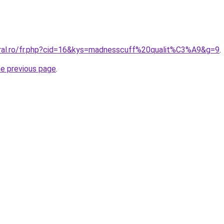
oral.ro/fr.php?cid=16&kys=madnesscuff%20qualit%C3%A9&g=9
.
he previous page
.