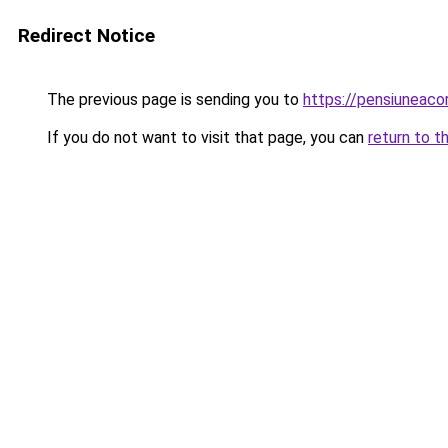
Redirect Notice
The previous page is sending you to
https://pensiuneac
If you do not want to visit that page, you can
return to t