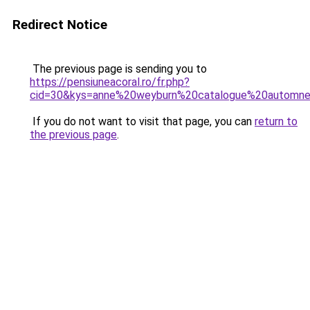
Redirect Notice
The previous page is sending you to
https://pensiuneacoral.ro/fr.php?
cid=30&kys=anne%20weyburn%20catalogue%20automn
If you do not want to visit that page, you can
return to
the previous page
.