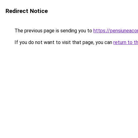
Redirect Notice
The previous page is sending you to
https://pensiuneac
If you do not want to visit that page, you can
return to t