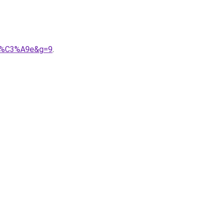
let%C3%A9e&g=9
.