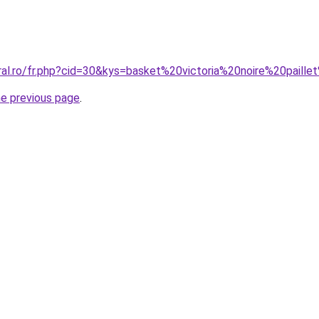
oral.ro/fr.php?cid=30&kys=basket%20victoria%20noire%20pail
he previous page
.