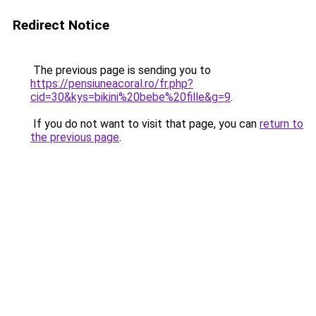
Redirect Notice
The previous page is sending you to
https://pensiuneacoral.ro/fr.php?
cid=30&kys=bikini%20bebe%20fille&g=9
.
If you do not want to visit that page, you can
return to
the previous page
.