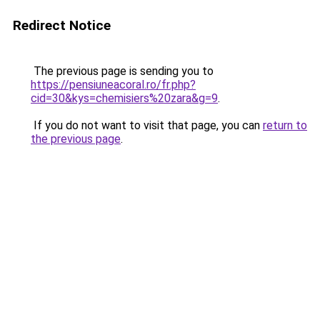
Redirect Notice
The previous page is sending you to
https://pensiuneacoral.ro/fr.php?
cid=30&kys=chemisiers%20zara&g=9
.
If you do not want to visit that page, you can
return to
the previous page
.