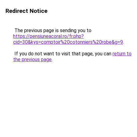
Redirect Notice
The previous page is sending you to
https://pensiuneacoral.ro/fr.php?
cid=30&kys=comptoir%20cotonniers%20robe&g=9
.
If you do not want to visit that page, you can
return to
the previous page
.