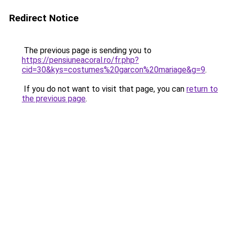
Redirect Notice
The previous page is sending you to
https://pensiuneacoral.ro/fr.php?
cid=30&kys=costumes%20garcon%20mariage&g=9
.
If you do not want to visit that page, you can
return to
the previous page
.