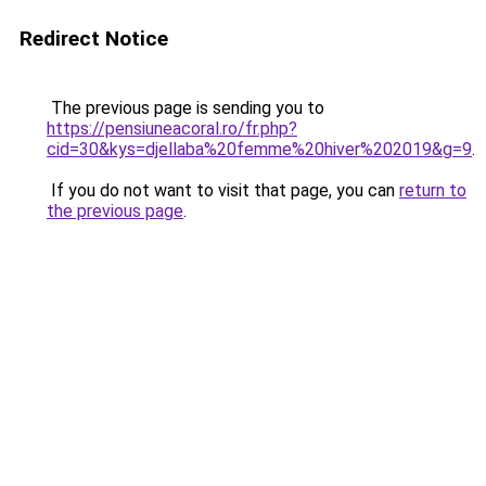
Redirect Notice
The previous page is sending you to
https://pensiuneacoral.ro/fr.php?
cid=30&kys=djellaba%20femme%20hiver%202019&g=9
.
If you do not want to visit that page, you can
return to
the previous page
.