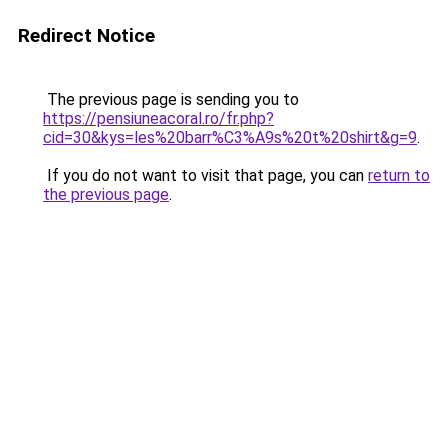
Redirect Notice
The previous page is sending you to
https://pensiuneacoral.ro/fr.php?
cid=30&kys=les%20barr%C3%A9s%20t%20shirt&g=9
.
If you do not want to visit that page, you can
return to
the previous page
.