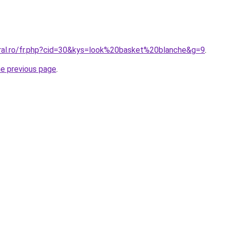
oral.ro/fr.php?cid=30&kys=look%20basket%20blanche&g=9
.
he previous page
.