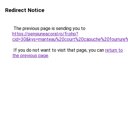
Redirect Notice
The previous page is sending you to
https://pensiuneacoral.ro/fr.php?
cid=30&kys=manteau%20court%20capuche%20fourrur
If you do not want to visit that page, you can
return to
the previous page
.