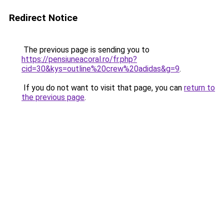
Redirect Notice
The previous page is sending you to
https://pensiuneacoral.ro/fr.php?
cid=30&kys=outline%20crew%20adidas&g=9
.
If you do not want to visit that page, you can
return to
the previous page
.