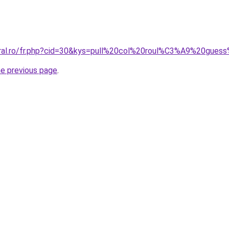
coral.ro/fr.php?cid=30&kys=pull%20col%20roul%C3%A9%20gu
he previous page
.