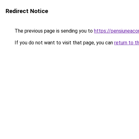
Redirect Notice
The previous page is sending you to
https://pensiunea
If you do not want to visit that page, you can
return to t