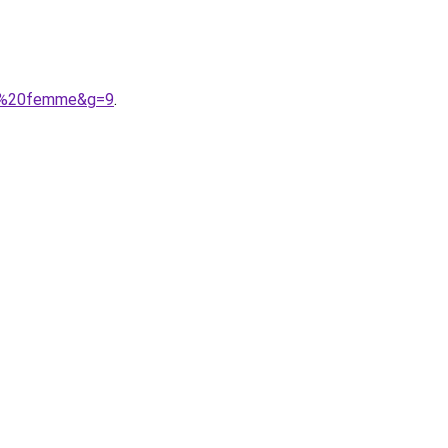
ess%20femme&g=9
.