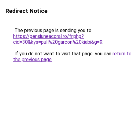
Redirect Notice
The previous page is sending you to
https://pensiuneacoral.ro/fr.php?
cid=30&kys=pull%20garcon%20kiabi&g=9
.
If you do not want to visit that page, you can
return to
the previous page
.