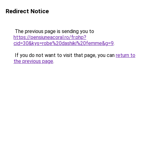
Redirect Notice
The previous page is sending you to
https://pensiuneacoral.ro/fr.php?
cid=30&kys=robe%20dashiki%20femme&g=9
.
If you do not want to visit that page, you can
return to
the previous page
.