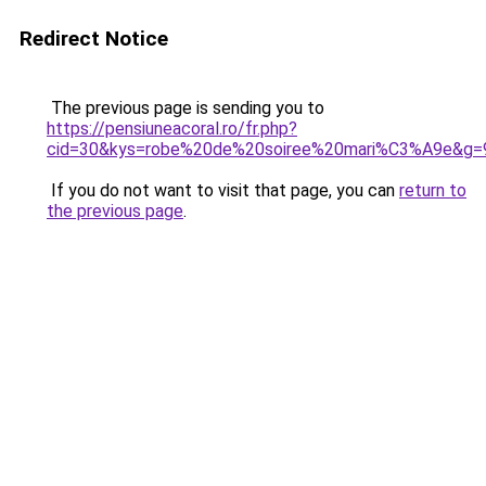
Redirect Notice
The previous page is sending you to
https://pensiuneacoral.ro/fr.php?
cid=30&kys=robe%20de%20soiree%20mari%C3%A9e&g=
If you do not want to visit that page, you can
return to
the previous page
.