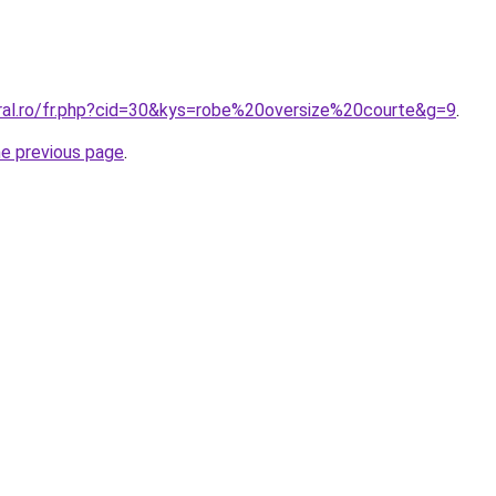
oral.ro/fr.php?cid=30&kys=robe%20oversize%20courte&g=9
.
he previous page
.