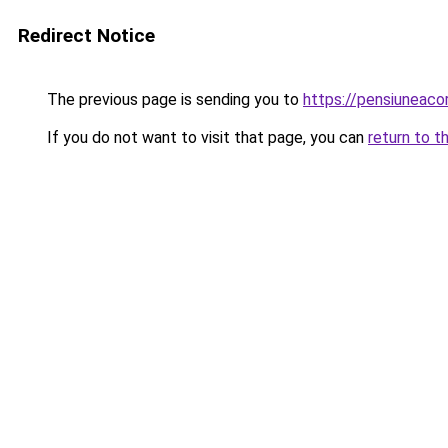
Redirect Notice
The previous page is sending you to
https://pensiuneac
If you do not want to visit that page, you can
return to t