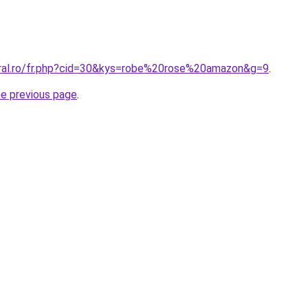
oral.ro/fr.php?cid=30&kys=robe%20rose%20amazon&g=9
.
he previous page
.