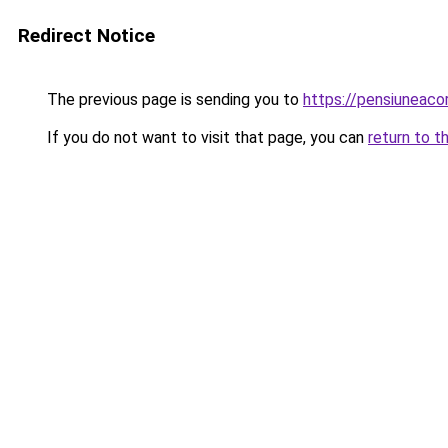
Redirect Notice
The previous page is sending you to
https://pensiuneac
If you do not want to visit that page, you can
return to t