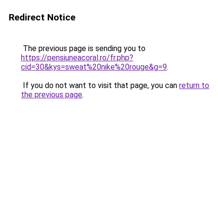
Redirect Notice
The previous page is sending you to
https://pensiuneacoral.ro/fr.php?
cid=30&kys=sweat%20nike%20rouge&g=9
.
If you do not want to visit that page, you can
return to
the previous page
.