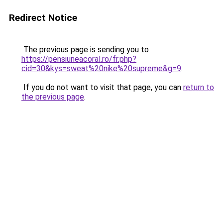
Redirect Notice
The previous page is sending you to
https://pensiuneacoral.ro/fr.php?
cid=30&kys=sweat%20nike%20supreme&g=9
.
If you do not want to visit that page, you can
return to
the previous page
.