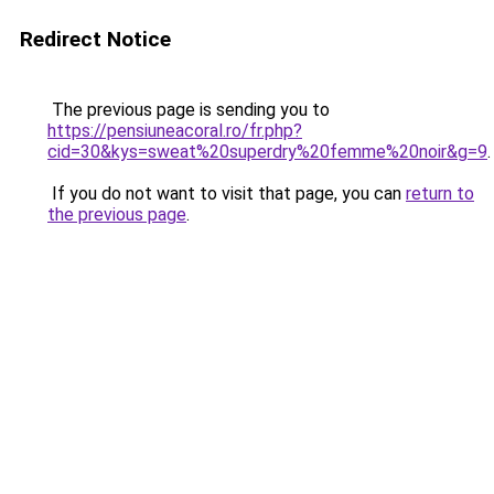
Redirect Notice
The previous page is sending you to
https://pensiuneacoral.ro/fr.php?
cid=30&kys=sweat%20superdry%20femme%20noir&g=9
.
If you do not want to visit that page, you can
return to
the previous page
.