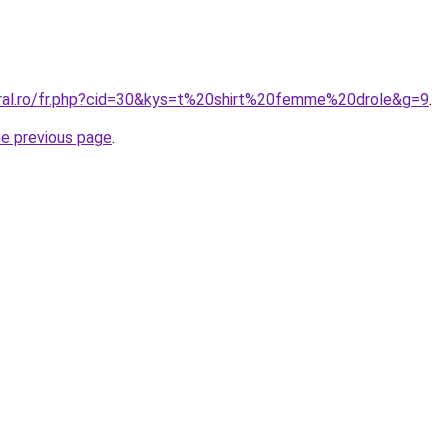
oral.ro/fr.php?cid=30&kys=t%20shirt%20femme%20drole&g=9
.
he previous page
.