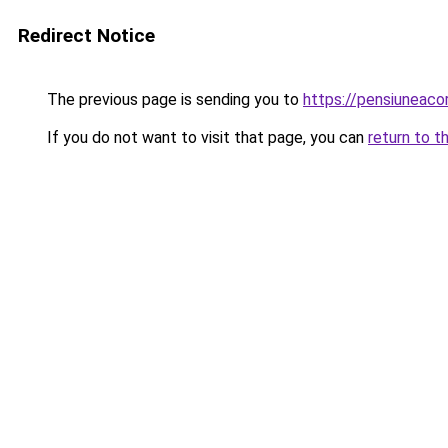
Redirect Notice
The previous page is sending you to
https://pensiuneac
If you do not want to visit that page, you can
return to t