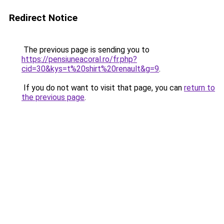
Redirect Notice
The previous page is sending you to
https://pensiuneacoral.ro/fr.php?
cid=30&kys=t%20shirt%20renault&g=9
.
If you do not want to visit that page, you can
return to
the previous page
.