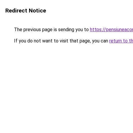
Redirect Notice
The previous page is sending you to
https://pensiuneac
If you do not want to visit that page, you can
return to t