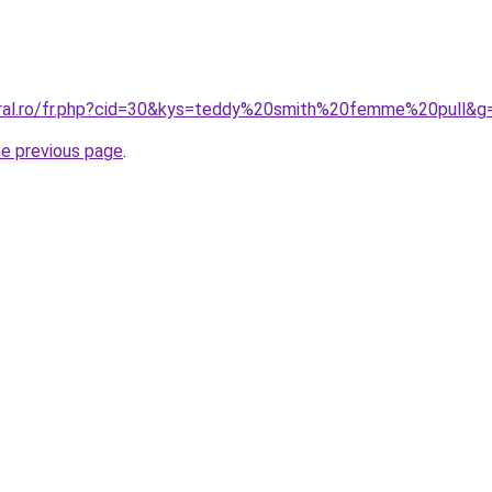
oral.ro/fr.php?cid=30&kys=teddy%20smith%20femme%20pull&g
he previous page
.