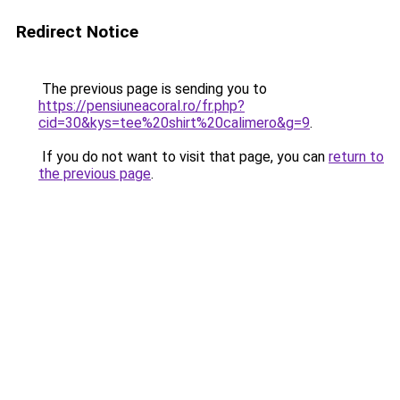
Redirect Notice
The previous page is sending you to
https://pensiuneacoral.ro/fr.php?
cid=30&kys=tee%20shirt%20calimero&g=9
.
If you do not want to visit that page, you can
return to
the previous page
.