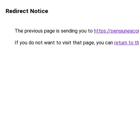
Redirect Notice
The previous page is sending you to
https://pensiuneac
If you do not want to visit that page, you can
return to t