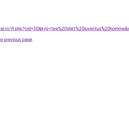
oral.ro/fr.php?cid=30&kys=tee%20shirt%20juventus%20homme&
he previous page
.