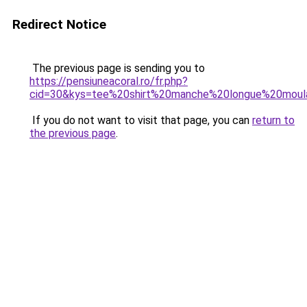
Redirect Notice
The previous page is sending you to
https://pensiuneacoral.ro/fr.php?
cid=30&kys=tee%20shirt%20manche%20longue%20mou
If you do not want to visit that page, you can
return to
the previous page
.