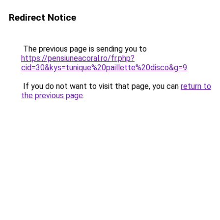
Redirect Notice
The previous page is sending you to
https://pensiuneacoral.ro/fr.php?
cid=30&kys=tunique%20paillette%20disco&g=9
.
If you do not want to visit that page, you can
return to
the previous page
.