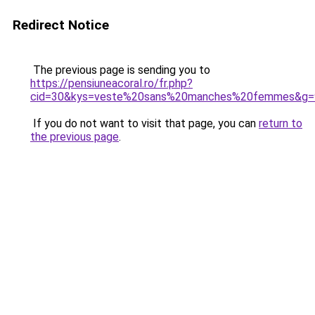
Redirect Notice
The previous page is sending you to
https://pensiuneacoral.ro/fr.php?
cid=30&kys=veste%20sans%20manches%20femmes&g=
If you do not want to visit that page, you can
return to
the previous page
.