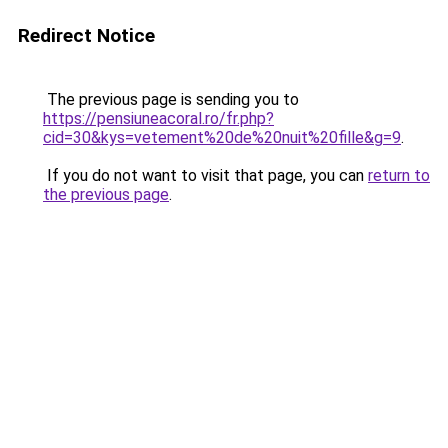
Redirect Notice
The previous page is sending you to
https://pensiuneacoral.ro/fr.php?
cid=30&kys=vetement%20de%20nuit%20fille&g=9
.
If you do not want to visit that page, you can
return to
the previous page
.