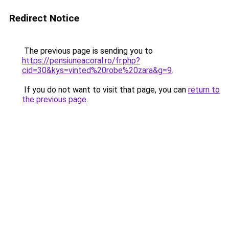
Redirect Notice
The previous page is sending you to
https://pensiuneacoral.ro/fr.php?
cid=30&kys=vinted%20robe%20zara&g=9
.
If you do not want to visit that page, you can
return to
the previous page
.